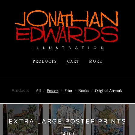
PRODUCTS
CART
MORE
Products
All
Posters
Print
Books
Original Artwork
EXTRA LARGE POSTER PRINTS
40.00
£