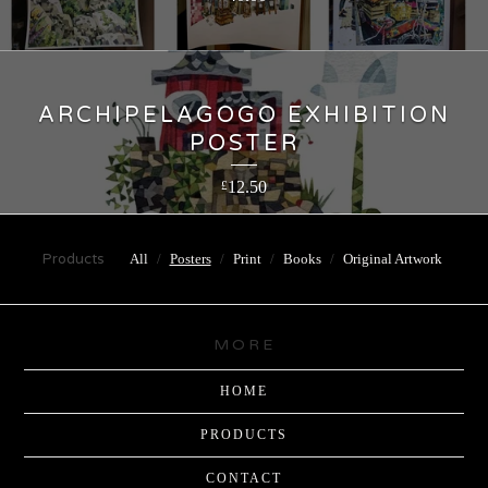
ARCHIPELAGOGO EXHIBITION
POSTER
12.50
£
Products
All
Posters
Print
Books
Original Artwork
MORE
HOME
PRODUCTS
CONTACT