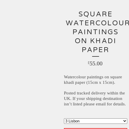
SQUARE
WATERCOLOU
PAINTINGS
ON KHADI
PAPER
55.00
£
Watercolour paintings on square
khadi paper (15cm x 15cm).
Posted tracked delivery within the
UK. If your shipping destination
isn’t listed please email for details.