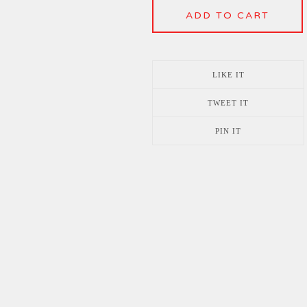
ADD TO CART
LIKE IT
TWEET IT
PIN IT