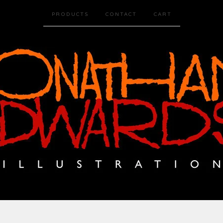
PRODUCTS
CONTACT
CART