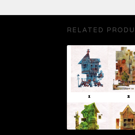
RELATED PROD