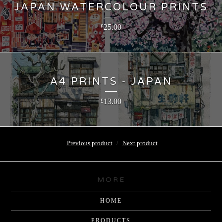
JAPAN WATERCOLOUR PRINTS
25.00
£
A4 PRINTS - JAPAN
13.00
£
Previous product
Next product
MORE
HOME
PRODUCTS