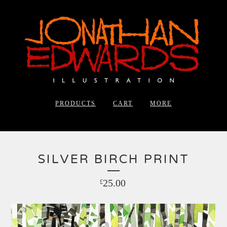
PRODUCTS
CART
MORE
SILVER BIRCH PRINT
25.00
£