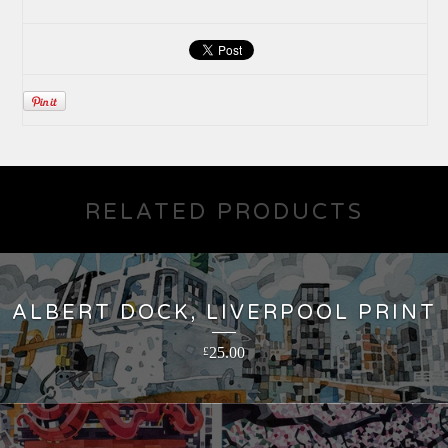
RELATED PRODUCTS
ALBERT DOCK, LIVERPOOL PRINT
25.00
£