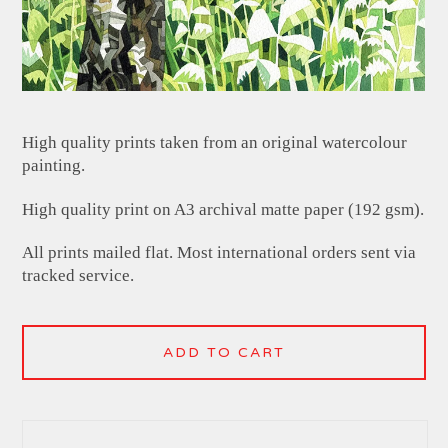
High quality prints taken from an original watercolour
painting.
High quality print on A3 archival matte paper (192 gsm).
All prints mailed flat. Most international orders sent via
tracked service.
ADD TO CART