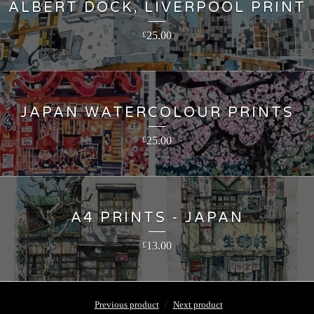
ALBERT DOCK, LIVERPOOL PRINT
25.00
£
JAPAN WATERCOLOUR PRINTS
25.00
£
A4 PRINTS - JAPAN
13.00
£
Previous product
Next product