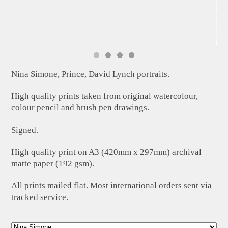
Nina Simone, Prince, David Lynch portraits.
High quality prints taken from original watercolour,
colour pencil and brush pen drawings.
Signed.
High quality print on A3 (420mm x 297mm) archival
matte paper (192 gsm).
All prints mailed flat. Most international orders sent via
tracked service.