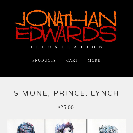
PRODUCTS
CART
MORE
SIMONE, PRINCE, LYNCH
25.00
£