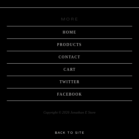
MORE
HOME
PRODUCTS
CONTACT
CART
TWITTER
FACEBOOK
Copyright © 2026 Jonathan E Store
BACK TO SITE