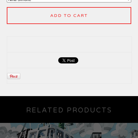
ADD TO CART
RELATED PRODUCTS